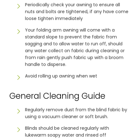
Periodically check your awning to ensure all
nuts and bolts are tightened, if any have come
Showrooms
loose tighten immediately
Your folding arm awning will come with a
standard slope to prevent the fabric from
Commercial
sagging and to allow water to run off, should
any water collect on fabric during cleaning or
Information
from rain gently push fabric up with a broom
handle to disperse.
Specials 🔥
Avoid rolling up awning when wet
General Cleaning Guide
Regularly remove dust from the blind fabric by
using a vacuum cleaner or soft brush.
Blinds should be cleaned regularly with
lukewarm soapy water and rinsed off