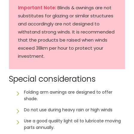
& repairs
Important Note:
Blinds & awnings are not
substitutes for glazing or similar structures
Submit
Contact
and accordingly are not designed to
a House
Us
withstand strong winds. It is recommended
Upload
Phone,
your floor
email &
that the products be raised when winds
plan for a
showroom
tailored
hours
exceed 38km per hour to protect your
quote
investment.
SHOP THE RANGE
Special considerations
Blinds
Outdoor
Folding arm awnings are designed to offer
shade.
Crimsafe
Shutters
Do not use during heavy rain or high winds
Use a good quality light oil to lubricate moving
parts annually.
Curtains
Motorised