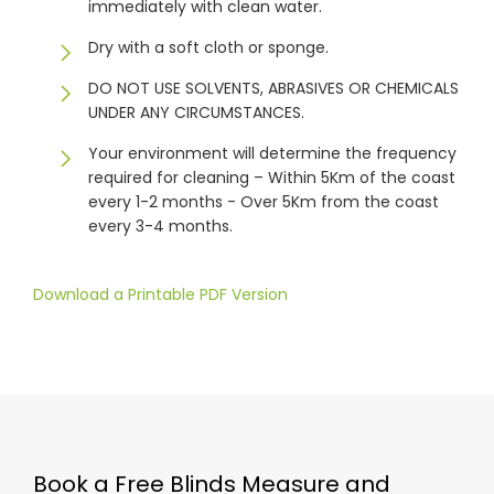
immediately with clean water.
Dry with a soft cloth or sponge.
DO NOT USE SOLVENTS, ABRASIVES OR CHEMICALS
UNDER ANY CIRCUMSTANCES.
Your environment will determine the frequency
required for cleaning – Within 5Km of the coast
every 1-2 months - Over 5Km from the coast
every 3-4 months.
Download a Printable PDF Version
Book a Free Blinds Measure and