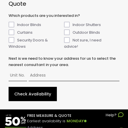
Quote
Which products are you interested in?
Indoor Blinds
Indoor Shutters
Curtains
Outdoor Blinds
Security Doors &
Not sure, I need
Windows
advice!
Next is we need to know your address for us to select the
nearest consultant in your area.
Check Availability
Help?
© Copyright
2026
ABC Blinds & Awnings. All rights reserved.
FREE MEASURE & QUOTE
Earliest availability is
MONDAY