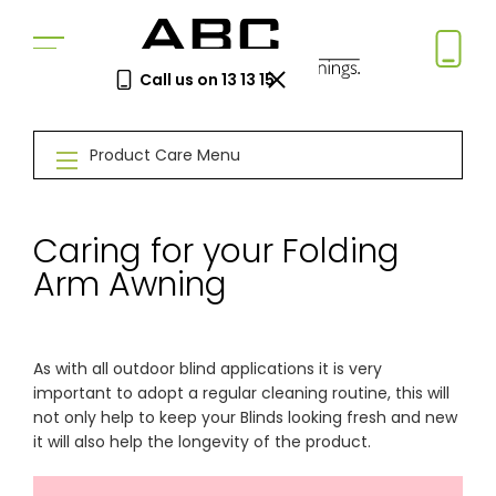
Call us on 13 13 15
Book a Free Measure
Product Care Menu
& Quote
In-home consultation. No obligation.
Same-week appointments available.
Caring for your Folding
Arm Awning
Book now
As with all outdoor blind applications it is very
Log a
Request
important to adopt a regular cleaning routine, this will
Service
a Price
not only help to keep your Blinds looking fresh and new
Call
Beat
it will also help the longevity of the product.
Existing
We'll beat
customers
any written
—
quote by
warranty
5%