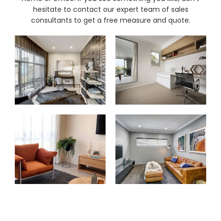
& repairs
hesitate to contact our expert team of sales
consultants to get a free measure and quote.
Submit
Contact
a House
Us
Upload
Phone,
your floor
email &
plan for a
showroom
tailored
hours
quote
SHOP THE RANGE
Blinds
Outdoor
Crimsafe
Shutters
Curtains
Motorised