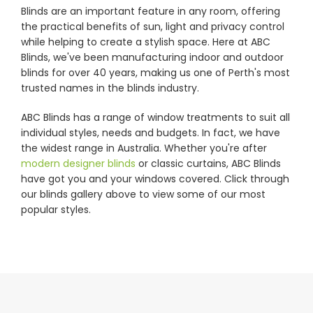
Blinds are an important feature in any room, offering
the practical benefits of sun, light and privacy control
Showrooms
while helping to create a stylish space. Here at ABC
Blinds, we've been manufacturing indoor and outdoor
blinds for over 40 years, making us one of Perth's most
Commercial
trusted names in the blinds industry.
ABC Blinds has a range of window treatments to suit all
Information
individual styles, needs and budgets. In fact, we have
the widest range in Australia. Whether you're after
modern designer blinds
or classic curtains, ABC Blinds
Specials 🔥
have got you and your windows covered. Click through
our blinds gallery above to view some of our most
popular styles.