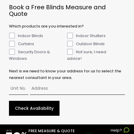
Book a Free Blinds Measure and
Quote
Which products are you interested in?
Indoor Blinds
Indoor Shutters
Curtains
Outdoor Blinds
Security Doors &
Not sure, I need
Windows
advice!
Next is we need to know your address for us to select the
nearest consultant in your area.
Check Availability
Help?
© Copyright
2026
ABC Blinds & Awnings. All rights reserved.
FREE MEASURE & QUOTE