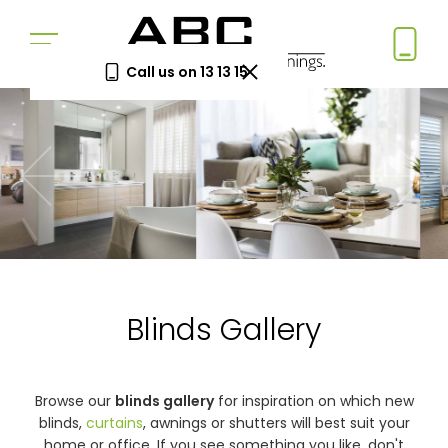
Call us on 13 13 15
Book a Free Measure
& Quote
In-home consultation. No obligation.
Same-week appointments available.
Book now
Blinds Gallery
Log a
Request
Service
a Price
Call
Beat
Existing
We'll beat
Browse our
blinds gallery
for inspiration on which new
customers
any written
blinds,
curtains
, awnings or shutters will best suit your
—
quote by
home or office. If you see something you like, don't
warranty
5%