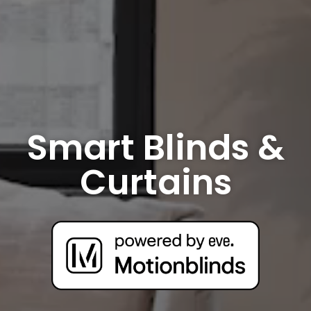
Smart Blinds &
Curtains