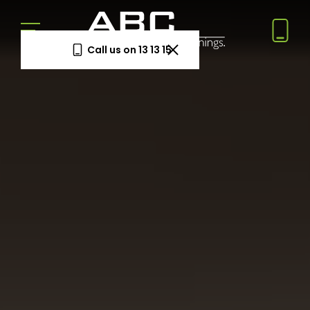
Call us on 13 13 15
Book a Free Measure
& Quote
In-home consultation. No obligation.
Same-week appointments available.
Book now
Log a
Request
Service
a Price
Call
Beat
Existing
We'll beat
customers
any written
—
quote by
warranty
5%