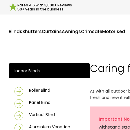
Rated
4.6
with
3,000+
Reviews
50+ years in the business
Blinds
Shutters
Curtains
Awnings
Crimsafe
Motorised
Caring 
Indoor Blinds
Roller Blind
As with all outdoor 
fresh and new it wil
Panel Blind
Vertical Blind
Important No
Aluminium Venetian
withstand str