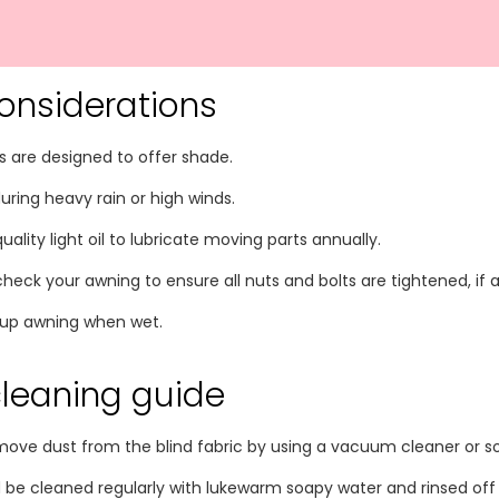
onsiderations
 are designed to offer shade.
uring heavy rain or high winds.
ality light oil to lubricate moving parts annually.
 check your awning to ensure all nuts and bolts are tightened, i
g up awning when wet.
cleaning guide
move dust from the blind fabric by using a vacuum cleaner or so
d be cleaned regularly with lukewarm soapy water and rinsed off