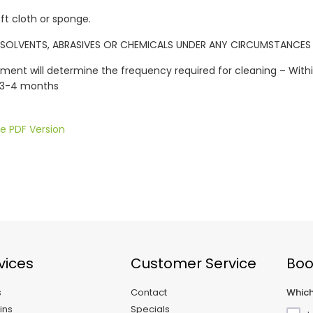
oft cloth or sponge.
SOLVENTS, ABRASIVES OR CHEMICALS UNDER ANY CIRCUMSTANCES
ment will determine the frequency required for cleaning – Wit
 3-4 months
e PDF Version
vices
Customer Service
Boo
s
Contact
Which
ins
Specials