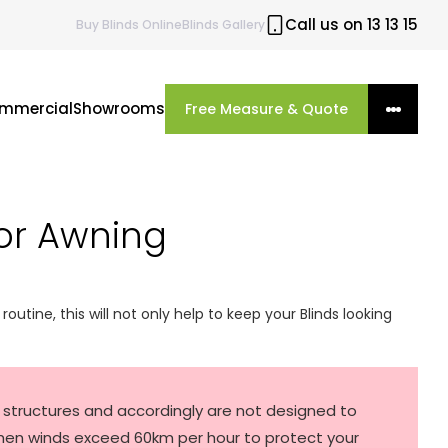
Call us on 13 13 15
Buy
Blinds
Online
Blinds Gallery
mmercial
Showrooms
Free Measure & Quote
or Awning
routine, this will not only help to keep your Blinds looking
ar structures and accordingly are not designed to
hen winds exceed 60km per hour to protect your