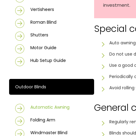
investment.
Vertisheers
Roman Blind
Special c
Shutters
Auto awnings
Motor Guide
Do not use d
Hub Setup Guide
Use a good qu
Periodically
Outdoor Blinds
Avoid rollin
General 
Automatic Awning
Folding Arm
Regularly re
Windmaster Blind
Blinds shoul