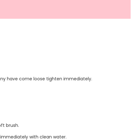
f any have come loose tighten immediately.
ft brush.
 immediately with clean water.