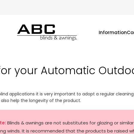
Information
Co
for your Automatic Outdo
blind applications it is very important to adopt a regular cleaning 
l also help the longevity of the product.
te:
Blinds & awnings are not substitutes for glazing or simil
ong winds. It is recommended that the products be raised w