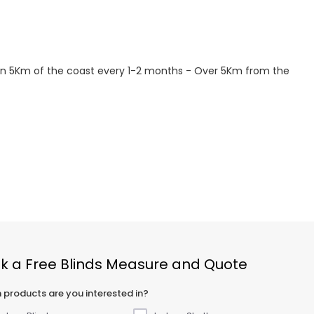
hin 5Km of the coast every 1-2 months - Over 5Km from the
k a Free Blinds Measure and Quote
 products are you interested in?