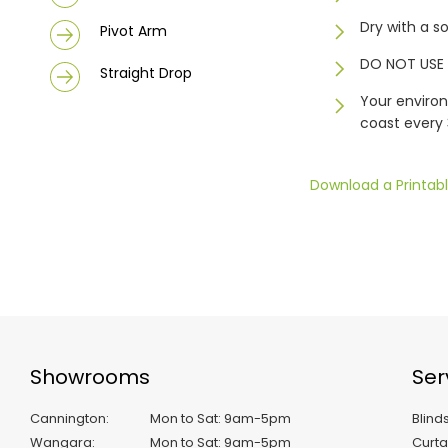
Dry with a s
Pivot Arm
DO NOT USE 
Straight Drop
Your environ
coast every
Download a Printabl
Showrooms
Ser
Cannington
:
Mon to Sat: 9am-5pm
Blind
Wangara
:
Mon to Sat: 9am-5pm
Curta