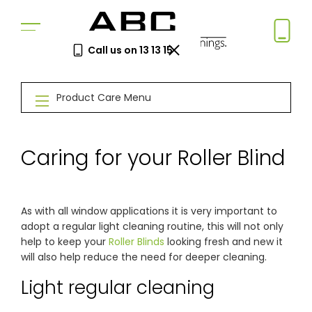
Call us on 13 13 15
Book a Free Measure
Product Care Menu
& Quote
In-home consultation. No obligation.
Same-week appointments available.
Caring for your Roller Blind
Book now
As with all window applications it is very important to
adopt a regular light cleaning routine, this will not only
Log a
Request
help to keep your
Roller Blinds
looking fresh and new it
Service
a Price
will also help reduce the need for deeper cleaning.
Call
Beat
Existing
We'll beat
Light regular cleaning
customers
any written
—
quote by
warranty
5%