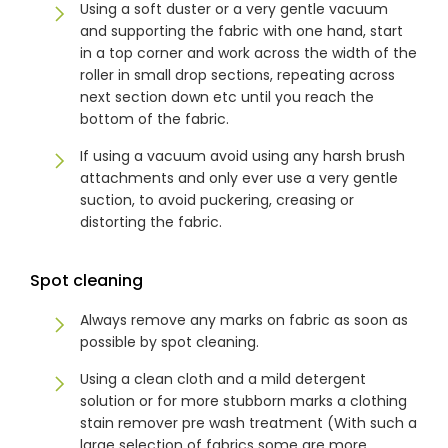
Using a soft duster or a very gentle vacuum
& repairs
and supporting the fabric with one hand, start
in a top corner and work across the width of the
roller in small drop sections, repeating across
Submit
Contact
a House
Us
next section down etc until you reach the
Upload
Phone,
bottom of the fabric.
your floor
email &
plan for a
showroom
If using a vacuum avoid using any harsh brush
tailored
hours
quote
attachments and only ever use a very gentle
suction, to avoid puckering, creasing or
distorting the fabric.
SHOP THE RANGE
Spot cleaning
Blinds
Outdoor
Always remove any marks on fabric as soon as
possible by spot cleaning.
Crimsafe
Shutters
Using a clean cloth and a mild detergent
solution or for more stubborn marks a clothing
stain remover pre wash treatment (With such a
Curtains
Motorised
large selection of fabrics some are more