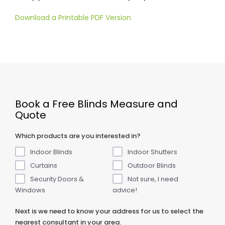
Download a Printable PDF Version
Book a Free Blinds Measure and
Quote
Which products are you interested in?
Indoor Blinds
Indoor Shutters
Curtains
Outdoor Blinds
Security Doors &
Not sure, I need
Windows
advice!
Next is we need to know your address for us to select the
nearest consultant in your area.