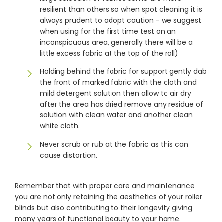
resilient than others so when spot cleaning it is
always prudent to adopt caution - we suggest
Showrooms
when using for the first time test on an
inconspicuous area, generally there will be a
little excess fabric at the top of the roll)
Commercial
Holding behind the fabric for support gently dab
the front of marked fabric with the cloth and
Information
mild detergent solution then allow to air dry
after the area has dried remove any residue of
solution with clean water and another clean
Specials 🔥
white cloth.
Never scrub or rub at the fabric as this can
cause distortion.
Remember that with proper care and maintenance
you are not only retaining the aesthetics of your roller
blinds but also contributing to their longevity giving
many years of functional beauty to your home.