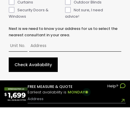
Curtains
Outdoor Blinds
Security Doors &
Not sure, I need
Windows
advice!
Next is we need to know your address for us to select the
nearest consultant in your area.
Check Availability
Help?
© Copyright
2026
ABC Blinds & Awnings. All rights reserved.
FREE MEASURE & QUOTE
Earliest availability is
MONDAY