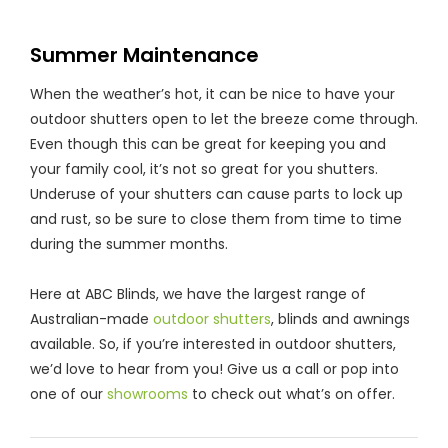
Summer Maintenance
When the weather’s hot, it can be nice to have your
outdoor shutters open to let the breeze come through.
Even though this can be great for keeping you and
your family cool, it’s not so great for you shutters.
Underuse of your shutters can cause parts to lock up
and rust, so be sure to close them from time to time
during the summer months.
Here at ABC Blinds, we have the largest range of
Australian-made
outdoor shutters
, blinds and awnings
available. So, if you’re interested in outdoor shutters,
we’d love to hear from you! Give us a call or pop into
one of our
showrooms
to check out what’s on offer.