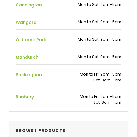
Mon to Sat: 9am–5pm
Cannington
Mon to Sat: 9am–5pm
Wangara
Mon to Sat: 9am–5pm
Osborne Park
Mon to Sat: 9am–5pm
Mandurah
Mon to Fri: 9am–5pm
Rockingham
Sat: 9am–1pm
Mon to Fri: 9am–5pm
Bunbury
Sat: 8am–1pm
BROWSE PRODUCTS