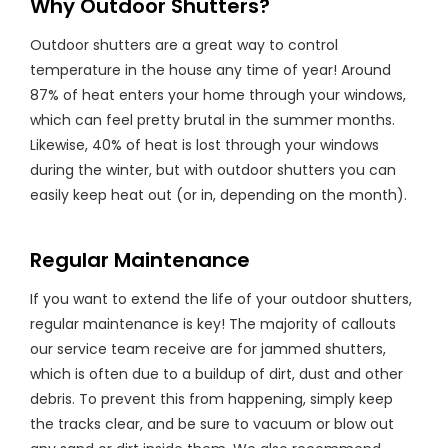
Why Outdoor Shutters?
Outdoor shutters are a great way to control
temperature in the house any time of year! Around
87% of heat enters your home through your windows,
which can feel pretty brutal in the summer months.
Likewise, 40% of heat is lost through your windows
during the winter, but with outdoor shutters you can
easily keep heat out (or in, depending on the month).
Regular Maintenance
If you want to extend the life of your outdoor shutters,
regular maintenance is key! The majority of callouts
our service team receive are for jammed shutters,
which is often due to a buildup of dirt, dust and other
debris. To prevent this from happening, simply keep
the tracks clear, and be sure to vacuum or blow out