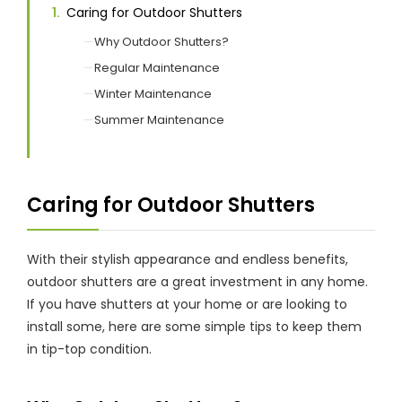
Caring for Outdoor Shutters
Why Outdoor Shutters?
Showrooms
Regular Maintenance
Winter Maintenance
Commercial
Summer Maintenance
Information
Caring for Outdoor Shutters
Specials 🔥
With their stylish appearance and endless benefits,
outdoor shutters are a great investment in any home.
If you have shutters at your home or are looking to
install some, here are some simple tips to keep them
in tip-top condition.