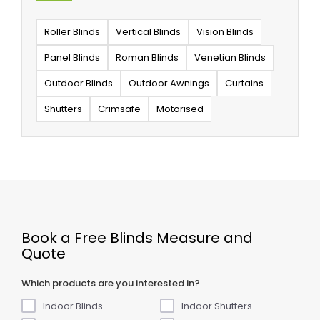
Roller Blinds
Vertical Blinds
Vision Blinds
Panel Blinds
Roman Blinds
Venetian Blinds
Outdoor Blinds
Outdoor Awnings
Curtains
Shutters
Crimsafe
Motorised
Book a Free Blinds Measure and
Quote
Which products are you interested in?
Indoor Blinds
Indoor Shutters