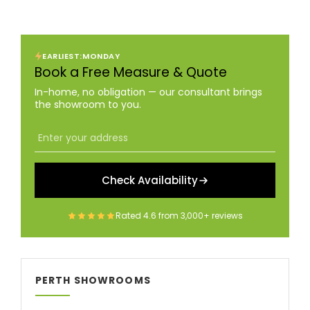
EARLIEST:
MONDAY
Book a Free Measure & Quote
In-home, no obligation — our consultant brings
the showroom to you.
Check Availability
Rated
4.6
from
3,000+
reviews
PERTH SHOWROOMS