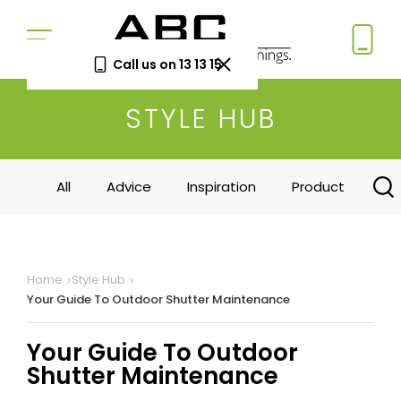
Call us on 13 13 15
STYLE HUB
Book a Free Measure
& Quote
In-home consultation. No obligation.
All
Advice
Inspiration
Product
Same-week appointments available.
Book now
Home
Style Hub
Your Guide To Outdoor Shutter Maintenance
Log a
Request
Service
a Price
Call
Beat
Your Guide To Outdoor
Existing
We'll beat
Shutter Maintenance
customers
any written
—
quote by
warranty
5%