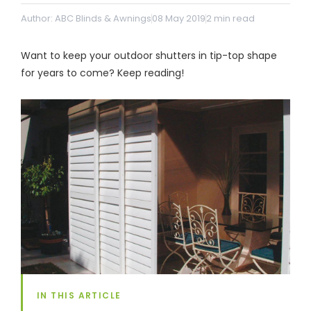
& repairs
Author: ABC Blinds & Awnings
08 May 2019
2
min read
Submit
Contact
Want to keep your outdoor shutters in tip-top shape
a House
Us
for years to come? Keep reading!
Upload
Phone,
your floor
email &
plan for a
showroom
tailored
hours
quote
SHOP THE RANGE
Blinds
Outdoor
Crimsafe
Shutters
IN THIS ARTICLE
Curtains
Motorised