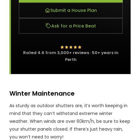
Submit a House Plan
Ask for a Price Beat
Rated
4.6
from
3,000+
reviews · 50+ years in
Perth
Winter Maintenance
As sturdy as outdoor shutters are, it’s worth keeping in
mind that they can’t withstand extreme winter
weather. When winds are over 60km/h, be sure to keep
your shutter panels closed. If there’s just heavy rain,
you won’t need to worry!