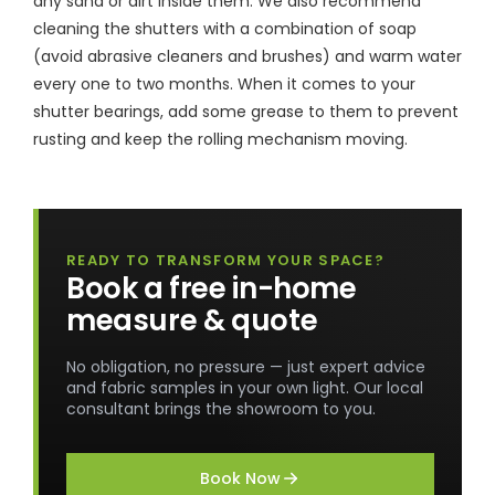
any sand or dirt inside them. We also recommend
cleaning the shutters with a combination of soap
(avoid abrasive cleaners and brushes) and warm water
every one to two months. When it comes to your
shutter bearings, add some grease to them to prevent
rusting and keep the rolling mechanism moving.
READY TO TRANSFORM YOUR SPACE?
Book a free in-home
measure & quote
No obligation, no pressure — just expert advice
and fabric samples in your own light. Our local
consultant brings the showroom to you.
Book Now