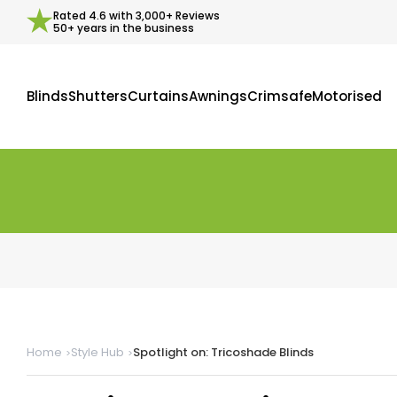
Rated
4.6
with
3,000+
Reviews
50+ years in the business
Blinds
Shutters
Curtains
Awnings
Crimsafe
Motorised
Home
Style Hub
Spotlight on: Tricoshade Blinds