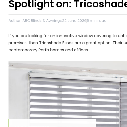
Spotlight on: Tricoshad
Author: ABC Blinds & Awnings
22 June 2026
5
min read
If you are looking for an innovative window covering to e
premises, then Tricoshade Blinds are a great option. Their 
contemporary Perth homes and offices.