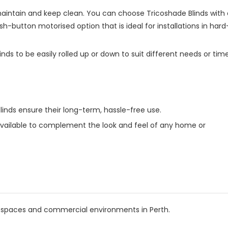
 maintain and keep clean. You can choose Tricoshade Blinds with 
-button motorised option that is ideal for installations in hard
nds to be easily rolled up or down to suit different needs or tim
inds ensure their long-term, hassle-free use.
 available to complement the look and feel of any home or
ial spaces and commercial environments in Perth.