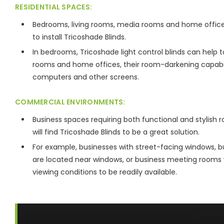
RESIDENTIAL SPACES:
Bedrooms, living rooms, media rooms and home offices
to install Tricoshade Blinds.
In bedrooms, Tricoshade light control blinds can help t
rooms and home offices, their room-darkening capabili
computers and other screens.
COMMERCIAL ENVIRONMENTS:
Business spaces requiring both functional and stylish r
will find Tricoshade Blinds to be a great solution.
For example, businesses with street-facing windows, b
are located near windows, or business meeting rooms wi
viewing conditions to be readily available.