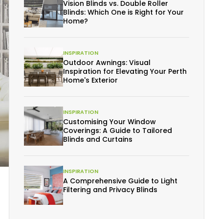
Vision Blinds vs. Double Roller
Blinds: Which One is Right for Your
Home?
INSPIRATION
Outdoor Awnings: Visual
Inspiration for Elevating Your Perth
Home's Exterior
INSPIRATION
Customising Your Window
Coverings: A Guide to Tailored
Blinds and Curtains
INSPIRATION
A Comprehensive Guide to Light
Filtering and Privacy Blinds