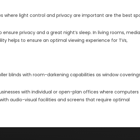
 where light control and privacy are important are the best sp
o ensure privacy and a great night’s sleep. In living rooms, medi
ty helps to ensure an optimal viewing experience for TVs,
oller blinds with room-darkening capabilities as window covering
usinesses with individual or open-plan offices where computers
th audio-visual facilities and screens that require optimal