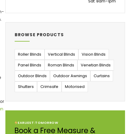
Sat: 8am–1pm
m-
.
BROWSE PRODUCTS
Roller Blinds
Vertical Blinds
Vision Blinds
Panel Blinds
Roman Blinds
Venetian Blinds
Outdoor Blinds
Outdoor Awnings
Curtains
e
Shutters
Crimsafe
Motorised
for
an
EARLIEST:
TOMORROW
Book a Free Measure &