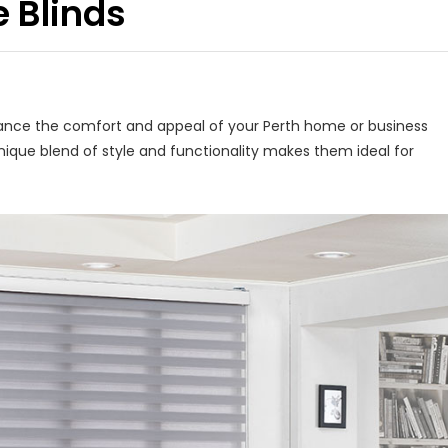
e Blinds
nhance the comfort and appeal of your Perth home or business
unique blend of style and functionality makes them ideal for