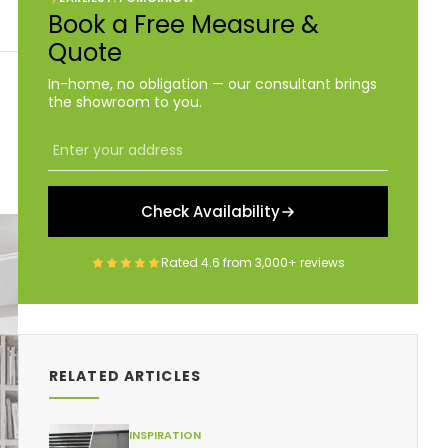
Book a Free Measure &
Quote
In-home, no obligation — our consultant brings
the showroom to you.
Check Availability
Rated
4.6
from
3,000+
reviews
RELATED ARTICLES
INSPIRATION