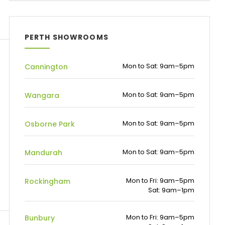
PERTH SHOWROOMS
Mon to Sat: 9am–5pm
Cannington
Mon to Sat: 9am–5pm
Wangara
Mon to Sat: 9am–5pm
Osborne Park
Mon to Sat: 9am–5pm
Mandurah
Mon to Fri: 9am–5pm
Rockingham
Sat: 9am–1pm
Mon to Fri: 9am–5pm
Bunbury