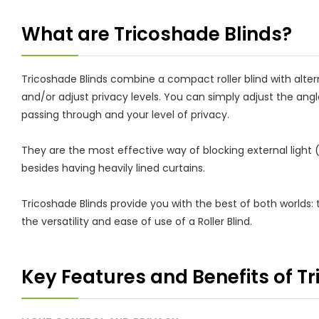
What are Tricoshade Blinds?
Tricoshade Blinds combine a compact roller blind with alte
and/or adjust privacy levels. You can simply adjust the angl
passing through and your level of privacy.
They are the most effective way of blocking external light
besides having heavily lined curtains.
Tricoshade Blinds provide you with the best of both worlds: t
the versatility and ease of use of a Roller Blind.
Key Features and Benefits of T