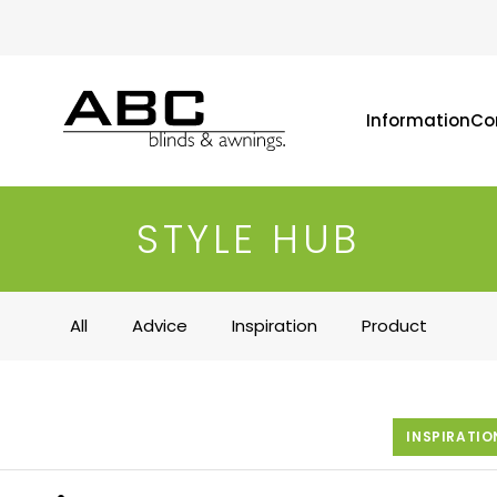
Information
Co
STYLE HUB
All
Advice
Inspiration
Product
INSPIRATIO