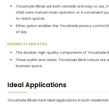
Tricoshade Blinds are both versatile and easy to use,
child-safe manual chain operation or a convenient push
to-reach spaces.
Either option enables the Tricoshade privacy control bli
of day.
DURABILITY AND STYLE:
The durable, high-quality components of Tricoshade Bl
Three stylish and classic Tricoshade Blind colours are
business space.
Ideal Applications
Tricoshade Blinds have ideal applications in both resident