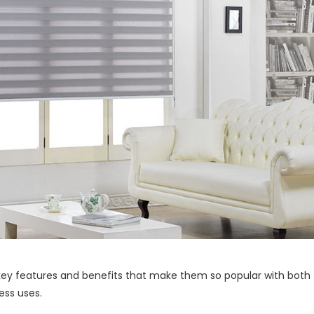
 key features and benefits that make them so popular with both
ess uses.