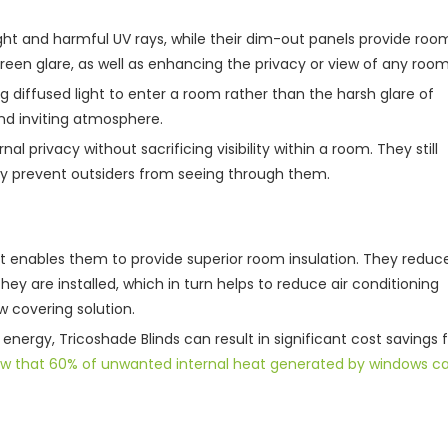
light and harmful UV rays, while their dim-out panels provide roo
en glare, as well as enhancing the privacy or view of any room
ing diffused light to enter a room rather than the harsh glare of
 and inviting atmosphere.
al privacy without sacrificing visibility within a room. They still
ey prevent outsiders from seeing through them.
at enables them to provide superior room insulation. They reduc
 are installed, which in turn helps to reduce air conditioning
 covering solution.
energy, Tricoshade Blinds can result in significant cost savings 
ow that 60% of unwanted internal heat generated by windows c