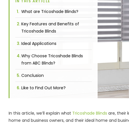
IN THIS ARTICLE
What are Tricoshade Blinds?
Key Features and Benefits of
Tricoshade Blinds
Ideal Applications
Why Choose Tricoshade Blinds
from ABC Blinds?
Conclusion
Like to Find Out More?
In this article, we’ll explain what
Tricoshade Blinds
are, their
home and business owners, and their ideal home and busin