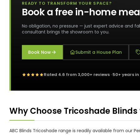
READY TO TRANSFORM YOUR SPACE?
Book a free in-home mea
No obligation, no pressure — just expert advice and fab
consultant brings the showroom to you.
Book Now
Submit a House Plan
Rated
4.6
from
3,000+
reviews · 50+ years in
Why Choose Tricoshade Blinds 
ABC Blinds Tricoshade range is readily available from our 