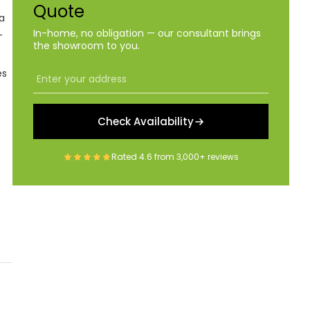
Quote
a
In-home, no obligation — our consultant brings
-
the showroom to you.
es
Check Availability
Rated
4.6
from
3,000+
reviews