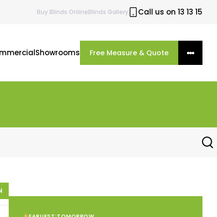
Call us on 13 13 15
Buy
Blinds
Online
Blinds Gallery
mmercial
Showrooms
Free Measure & Quote
N
EARLIEST:
TOMORROW