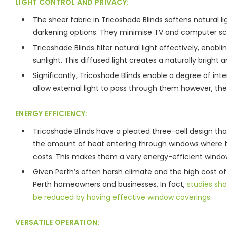
LIGHT CONTROL AND PRIVACY:
The sheer fabric in Tricoshade Blinds softens natural 
darkening options. They minimise TV and computer scre
Tricoshade Blinds filter natural light effectively, enabl
sunlight. This diffused light creates a naturally bright
Significantly, Tricoshade Blinds enable a degree of intern
allow external light to pass through them however, th
ENERGY EFFICIENCY:
Tricoshade Blinds have a pleated three-cell design th
the amount of heat entering through windows where they
costs. This makes them a very energy-efficient window
Given Perth’s often harsh climate and the high cost of 
Perth homeowners and businesses. In fact,
studies sh
be reduced by having effective window coverings
.
VERSATILE OPERATION: