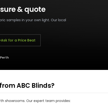
sure & quote
ric samples in your own light. Our local
Ask for a Price Beat
 Perth
from ABC Blinds?
Perth showrooms. Our expert team provides: