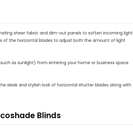
rnating sheer fabric and dim-out panels to soften incoming light
e of the horizontal blades to adjust both the amount of light
 (such as sunlight) from entering your home or business space
he sleek and stylish look of horizontal shutter blades along with
ricoshade Blinds