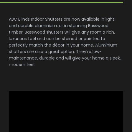
ABC Blinds Indoor Shutters are now available in light
and durable aluminium, or in stunning Basswood
timber. Basswood shutters will give any room a rich,
luxurious feel and can be stained or painted to
perfectly match the décor in your home. Aluminium
shutters are also a great option. They’re low-
maintenance, durable and will give your home a sleek,
modern feel.