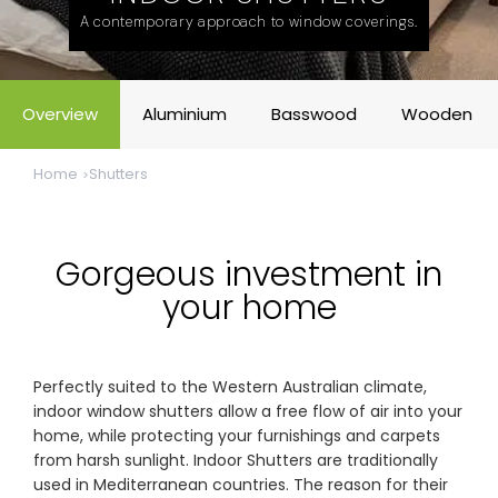
& repairs
A contemporary approach to window coverings.
Submit
Contact
a House
Us
Overview
Aluminium
Basswood
Wooden
Upload
Phone,
your floor
email &
plan for a
showroom
Home
Shutters
tailored
hours
quote
SHOP THE RANGE
Gorgeous investment in
your home
Blinds
Outdoor
Perfectly suited to the Western Australian climate,
Crimsafe
Shutters
indoor window shutters allow a free flow of air into your
home, while protecting your furnishings and carpets
from harsh sunlight. Indoor Shutters are traditionally
Curtains
Motorised
used in Mediterranean countries. The reason for their