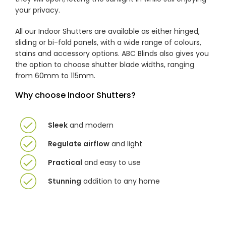
your privacy.
All our Indoor Shutters are available as either hinged,
sliding or bi-fold panels, with a wide range of colours,
stains and accessory options. ABC Blinds also gives you
the option to choose shutter blade widths, ranging
from 60mm to 115mm.
Why choose Indoor Shutters?
Sleek
and modern
Regulate airflow
and light
Practical
and easy to use
Stunning
addition to any home