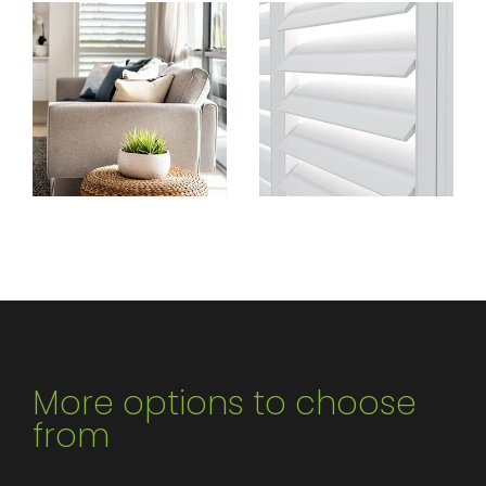
More options to choose
from