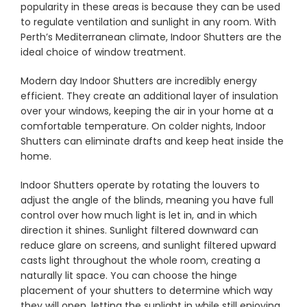
popularity in these areas is because they can be used
to regulate ventilation and sunlight in any room. With
Perth’s Mediterranean climate, Indoor Shutters are the
Showrooms
ideal choice of window treatment.
Modern day Indoor Shutters are incredibly energy
Commercial
efficient. They create an additional layer of insulation
over your windows, keeping the air in your home at a
Information
comfortable temperature. On colder nights, Indoor
Shutters can eliminate drafts and keep heat inside the
home.
Specials 🔥
Indoor Shutters operate by rotating the louvers to
adjust the angle of the blinds, meaning you have full
control over how much light is let in, and in which
direction it shines. Sunlight filtered downward can
reduce glare on screens, and sunlight filtered upward
casts light throughout the whole room, creating a
naturally lit space. You can choose the hinge
placement of your shutters to determine which way
they will open, letting the sunlight in while still enjoying