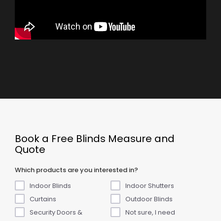
Book a Free Blinds Measure and
Quote
Which products are you interested in?
Indoor Blinds
Indoor Shutters
Curtains
Outdoor Blinds
Security Doors &
Not sure, I need