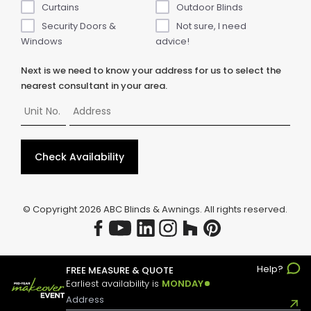
Curtains
Outdoor Blinds
Security Doors &
Not sure, I need
Windows
advice!
Next is we need to know your address for us to select the
nearest consultant in your area.
Check Availability
© Copyright
2026
ABC Blinds & Awnings. All rights reserved.
Help?
FREE MEASURE & QUOTE
Earliest availability is
MONDAY