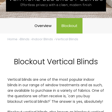
& repairs
Effortless privacy with a clean, modern finish
Submit
Contact
a House
Us
Overview
Blockout
Upload
Phone,
your floor
email &
plan for a
showroom
Home
Blinds
Indoor Blinds
Vertical Blinds
tailored
hours
quote
SHOP THE RANGE
Blockout Vertical Blinds
Blinds
Outdoor
Vertical blinds are one of the most popular indoor
blinds in our range of window treatments and as such,
Crimsafe
Shutters
are available to purchase in a variety of fabrics. One of
the questions we often receive is, 'can you buy
blackout vertical blinds?' The answer is yes, absolutely!
Curtains
Motorised