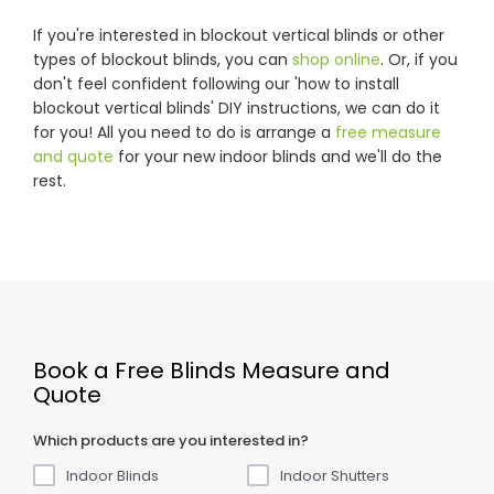
If you're interested in blockout vertical blinds or other
types of blockout blinds, you can
shop online
. Or, if you
don't feel confident following our 'how to install
blockout vertical blinds' DIY instructions, we can do it
for you! All you need to do is arrange a
free measure
and quote
for your new indoor blinds and we'll do the
rest.
Book a Free Blinds Measure and
Quote
Which products are you interested in?
Indoor Blinds
Indoor Shutters