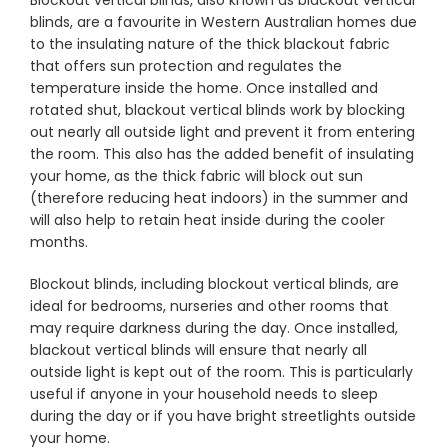
Blockout vertical blinds, also known as blackout vertical
blinds, are a favourite in Western Australian homes due
to the insulating nature of the thick blackout fabric
Showrooms
that offers sun protection and regulates the
temperature inside the home. Once installed and
rotated shut, blackout vertical blinds work by blocking
Commercial
out nearly all outside light and prevent it from entering
the room. This also has the added benefit of insulating
your home, as the thick fabric will block out sun
Information
(therefore reducing heat indoors) in the summer and
will also help to retain heat inside during the cooler
Specials 🔥
months.
Blockout blinds, including blockout vertical blinds, are
ideal for bedrooms, nurseries and other rooms that
may require darkness during the day. Once installed,
blackout vertical blinds will ensure that nearly all
outside light is kept out of the room. This is particularly
useful if anyone in your household needs to sleep
during the day or if you have bright streetlights outside
your home.