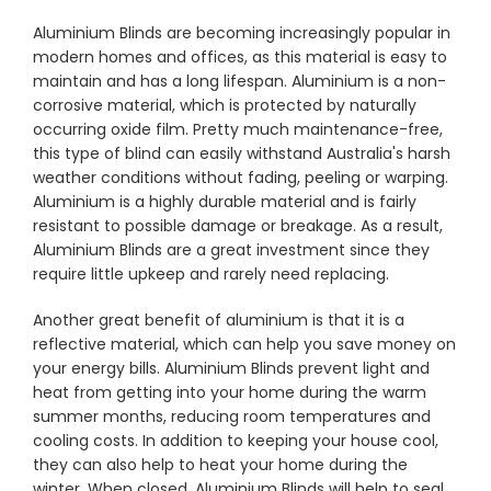
Aluminium Blinds are becoming increasingly popular in
modern homes and offices, as this material is easy to
Showrooms
maintain and has a long lifespan. Aluminium is a non-
corrosive material, which is protected by naturally
occurring oxide film. Pretty much maintenance-free,
Commercial
this type of blind can easily withstand Australia's harsh
weather conditions without fading, peeling or warping.
Information
Aluminium is a highly durable material and is fairly
resistant to possible damage or breakage. As a result,
Aluminium Blinds are a great investment since they
Specials 🔥
require little upkeep and rarely need replacing.
Another great benefit of aluminium is that it is a
reflective material, which can help you save money on
your energy bills. Aluminium Blinds prevent light and
heat from getting into your home during the warm
summer months, reducing room temperatures and
cooling costs. In addition to keeping your house cool,
they can also help to heat your home during the
winter. When closed, Aluminium Blinds will help to seal