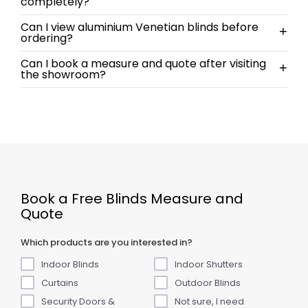
completely?
Can I view aluminium Venetian blinds before
+
ordering?
Can I book a measure and quote after visiting
+
the showroom?
Book a Free Blinds Measure and
Quote
Which products are you interested in?
Indoor Blinds
Indoor Shutters
Curtains
Outdoor Blinds
Security Doors &
Not sure, I need