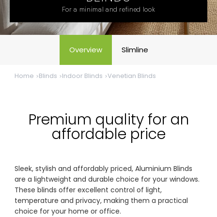
& repairs
For a minimal and refined look
Submit
Contact
a House
Us
Overview
Slimline
Upload
Phone,
your floor
email &
plan for a
showroom
Home
Blinds
Indoor Blinds
Venetian Blinds
tailored
hours
quote
SHOP THE RANGE
Premium quality for an
affordable price
Blinds
Outdoor
Sleek, stylish and affordably priced, Aluminium Blinds
Crimsafe
Shutters
are a lightweight and durable choice for your windows.
These blinds offer excellent control of light,
temperature and privacy, making them a practical
Curtains
Motorised
choice for your home or office.