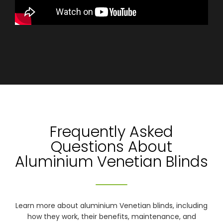
Frequently Asked
Questions About
Aluminium Venetian Blinds
Learn more about aluminium Venetian blinds, including
how they work, their benefits, maintenance, and