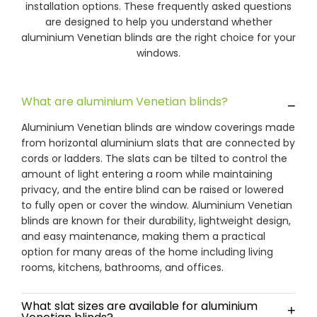
installation options. These frequently asked questions
are designed to help you understand whether
aluminium Venetian blinds are the right choice for your
windows.
What are aluminium Venetian blinds?
−
Aluminium Venetian blinds are window coverings made
from horizontal aluminium slats that are connected by
cords or ladders. The slats can be tilted to control the
amount of light entering a room while maintaining
privacy, and the entire blind can be raised or lowered
to fully open or cover the window. Aluminium Venetian
blinds are known for their durability, lightweight design,
and easy maintenance, making them a practical
option for many areas of the home including living
rooms, kitchens, bathrooms, and offices.
What slat sizes are available for aluminium
+