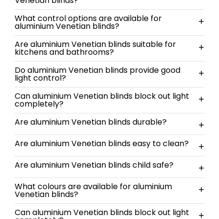
Venetian blinds?
What control options are available for
+
aluminium Venetian blinds?
Are aluminium Venetian blinds suitable for
+
kitchens and bathrooms?
Do aluminium Venetian blinds provide good
+
light control?
Can aluminium Venetian blinds block out light
+
completely?
Are aluminium Venetian blinds durable?
+
Are aluminium Venetian blinds easy to clean?
+
Are aluminium Venetian blinds child safe?
+
What colours are available for aluminium
+
Venetian blinds?
Can aluminium Venetian blinds block out light
+