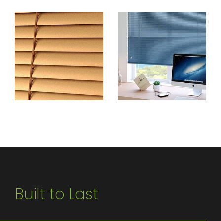
Built to Last