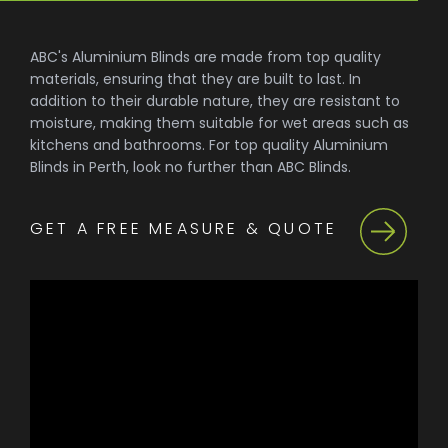
ABC's Aluminium Blinds are made from top quality
materials, ensuring that they are built to last. In
addition to their durable nature, they are resistant to
moisture, making them suitable for wet areas such as
kitchens and bathrooms. For top quality Aluminium
Blinds in Perth, look no further than ABC Blinds.
GET A FREE MEASURE & QUOTE