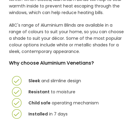
warmth inside to prevent heat escaping through the
windows, which can help reduce heating bills.
ABC's range of Aluminium Blinds are available in a
range of colours to suit your home, so you can choose
a shade to suit your décor. Some of the most popular
colour options include white or metallic shades for a
sleek, contemporary appearance.
Why choose Aluminium Venetians?
Sleek
and slimline design
Resistant
to moisture
Child safe
operating mechanism
Installed
in 7 days