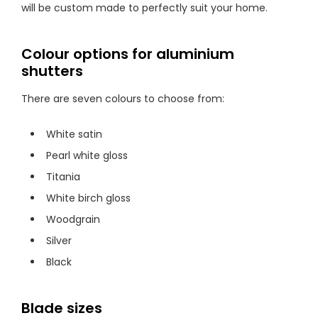
will be custom made to perfectly suit your home.
Colour options for aluminium
shutters
There are seven colours to choose from:
White satin
Pearl white gloss
Titania
White birch gloss
Woodgrain
Silver
Black
Blade sizes