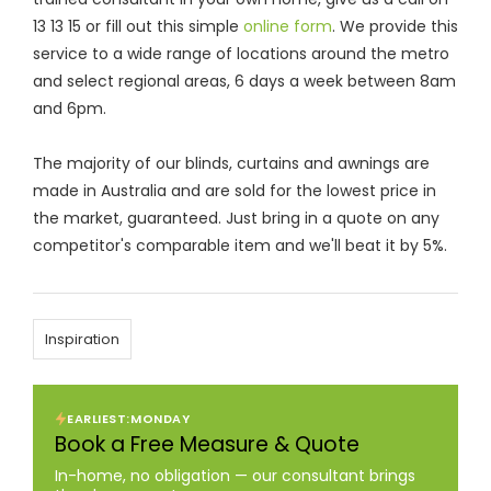
13 13 15 or fill out this simple
online form
. We provide this
service to a wide range of locations around the metro
and select regional areas, 6 days a week between 8am
and 6pm.
The majority of our blinds, curtains and awnings are
made in Australia and are sold for the lowest price in
the market, guaranteed. Just bring in a quote on any
competitor's comparable item and we'll beat it by 5%.
Inspiration
EARLIEST:
MONDAY
Book a Free Measure & Quote
In-home, no obligation — our consultant brings