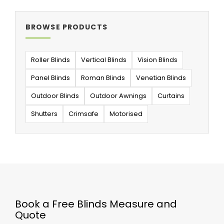
BROWSE PRODUCTS
Roller Blinds
Vertical Blinds
Vision Blinds
Panel Blinds
Roman Blinds
Venetian Blinds
Outdoor Blinds
Outdoor Awnings
Curtains
Shutters
Crimsafe
Motorised
Book a Free Blinds Measure and
Quote