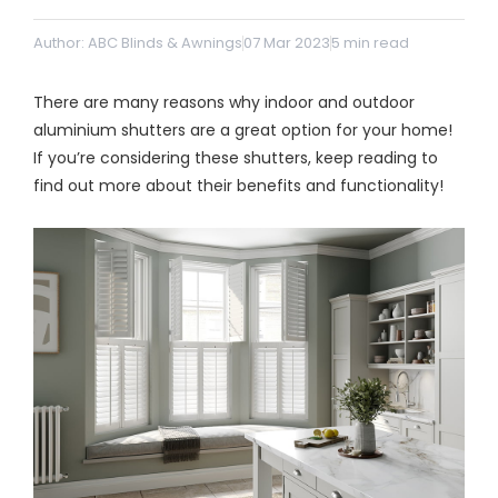
& repairs
Author: ABC Blinds & Awnings
07 Mar 2023
5
min read
Submit
Contact
There are many reasons why indoor and outdoor
a House
Us
Upload
Phone,
aluminium shutters are a great option for your home!
your floor
email &
If you’re considering these shutters, keep reading to
plan for a
showroom
tailored
hours
find out more about their benefits and functionality!
quote
SHOP THE RANGE
Blinds
Outdoor
Crimsafe
Shutters
Curtains
Motorised