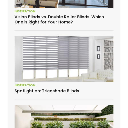
INSPIRATION
Vision Blinds vs. Double Roller Blinds: Which
One is Right for Your Home?
INSPIRATION
Spotlight on: Tricoshade Blinds