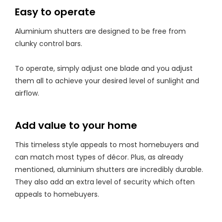
Easy to operate
Aluminium shutters are designed to be free from
clunky control bars.
To operate, simply adjust one blade and you adjust
them all to achieve your desired level of sunlight and
airflow.
Add value to your home
This timeless style appeals to most homebuyers and
can match most types of décor. Plus, as already
mentioned, aluminium shutters are incredibly durable.
They also add an extra level of security which often
appeals to homebuyers.