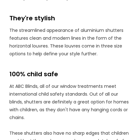
They're stylish
The streamlined appearance of aluminium shutters
features clean and modern lines in the form of the
horizontal louvres. These louvres come in three size
options to help define your style further.
100% child safe
At ABC Blinds, all of our window treatments meet
international child safety standards. Out of all our
blinds, shutters are definitely a great option for homes
with children, as they don't have any hanging cords or
chains.
These shutters also have no sharp edges that children