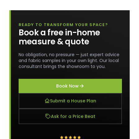
READY TO TRANSFORM YOUR SPACE?
Book a free in-home
measure & quote
No obligation, no pressure — just expert advice
and fabric samples in your own light. Our local
consultant brings the showroom to you.
Book Now
Submit a House Plan
Ask for a Price Beat