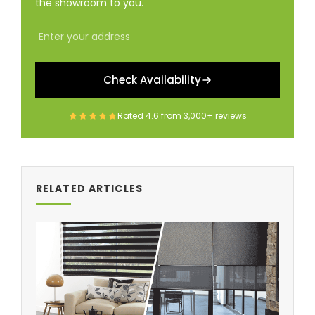
the showroom to you.
Check Availability
Rated
4.6
from
3,000+
reviews
RELATED ARTICLES