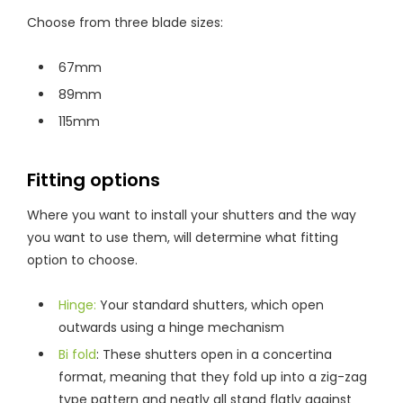
Choose from three blade sizes:
67mm
89mm
115mm
Fitting options
Where you want to install your shutters and the way
you want to use them, will determine what fitting
option to choose.
Hinge:
Your standard shutters, which open
outwards using a hinge mechanism
Bi fold
: These shutters open in a concertina
format, meaning that they fold up into a zig-zag
type pattern and neatly all stand flatly against