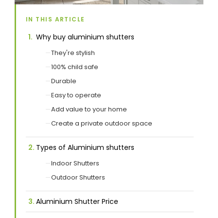
IN THIS ARTICLE
Showrooms
Why buy aluminium shutters
They're stylish
Commercial
100% child safe
Durable
Information
Easy to operate
Add value to your home
Specials 🔥
Create a private outdoor space
Types of Aluminium shutters
Indoor Shutters
Outdoor Shutters
Aluminium Shutter Price