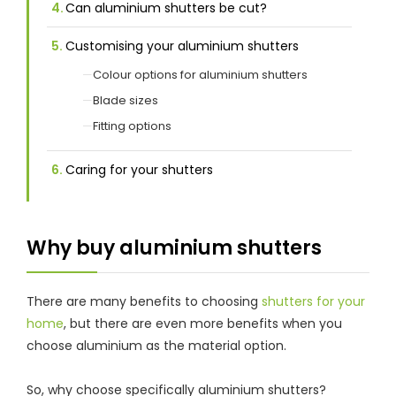
Can aluminium shutters be cut?
Customising your aluminium shutters
Colour options for aluminium shutters
Blade sizes
Fitting options
Caring for your shutters
Why buy aluminium shutters
There are many benefits to choosing
shutters for your
home
, but there are even more benefits when you
choose aluminium as the material option.
So, why choose specifically aluminium shutters?