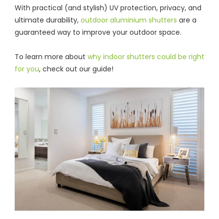
With practical (and stylish) UV protection, privacy, and
ultimate durability,
outdoor aluminium shutters
are a
guaranteed way to improve your outdoor space.
To learn more about
why indoor shutters could be right
for you
, check out our guide!