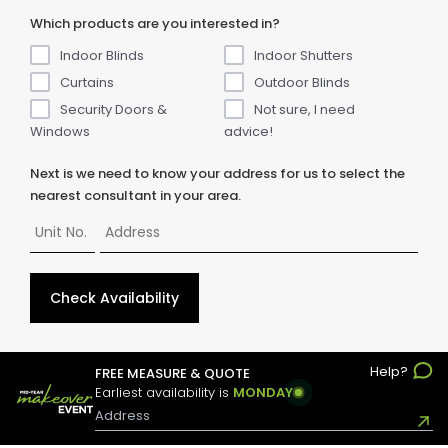
Which products are you interested in?
Indoor Blinds
Indoor Shutters
Curtains
Outdoor Blinds
Security Doors &
Not sure, I need
Windows
advice!
Next is we need to know your address for us to select the
nearest consultant in your area.
Check Availability
Help?
FREE MEASURE & QUOTE
© Copyright
2026
ABC Blinds & Awnings. All rights reserved.
Earliest availability is
MONDAY