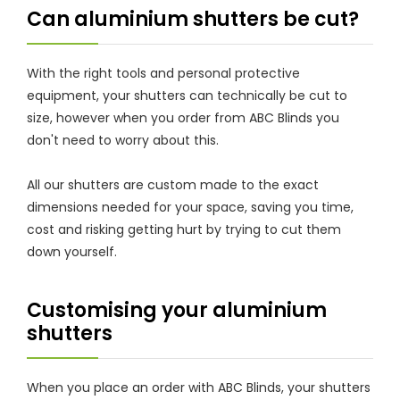
Can aluminium shutters be cut?
With the right tools and personal protective
equipment, your shutters can technically be cut to
size, however when you order from ABC Blinds you
don't need to worry about this.
All our shutters are custom made to the exact
dimensions needed for your space, saving you time,
cost and risking getting hurt by trying to cut them
down yourself.
Customising your aluminium
shutters
When you place an order with ABC Blinds, your shutters