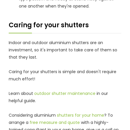
one another when they're opened.
Caring for your shutters
Indoor and outdoor aluminium shutters are an
investment, so it's important to take care of them so
that they last.
Caring for your shutters is simple and doesn't require
much effort!
Learn about
outdoor shutter maintenance
in our
helpful guide.
Considering aluminium
shutters for your home
? To
arrange a
free measure and quote
with a highly-
trained consultant in your own home, give us a call on