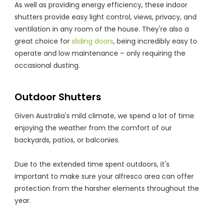
As well as providing energy efficiency, these indoor
shutters provide easy light control, views, privacy, and
ventilation in any room of the house. They're also a
great choice for
sliding doors
, being incredibly easy to
operate and low maintenance – only requiring the
occasional dusting.
Outdoor Shutters
Given Australia's mild climate, we spend a lot of time
enjoying the weather from the comfort of our
backyards, patios, or balconies.
Due to the extended time spent outdoors, it's
important to make sure your alfresco area can offer
protection from the harsher elements throughout the
year.