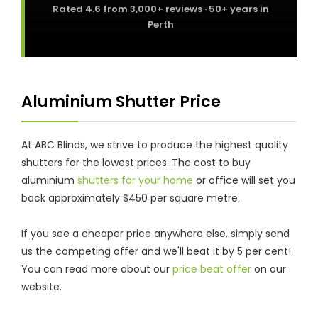
Rated
4.6
from
3,000+
reviews · 50+ years in
Perth
Aluminium Shutter Price
At ABC Blinds, we strive to produce the highest quality
shutters for the lowest prices. The cost to buy
aluminium
shutters for your home
or office will set you
back approximately $450 per square metre.
If you see a cheaper price anywhere else, simply send
us the competing offer and we'll beat it by 5 per cent!
You can read more about our
price beat offer
on our
website.