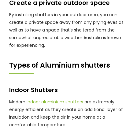
Create a private outdoor space
By installing shutters in your outdoor area, you can
create a private space away from any prying eyes as
well as to have a space that's sheltered from the
somewhat unpredictable weather Australia is known
for experiencing.
Types of Aluminium shutters
Indoor Shutters
Modern
indoor aluminium shutters
are extremely
energy efficient as they create an additional layer of
insulation and keep the air in your home at a
comfortable temperature.