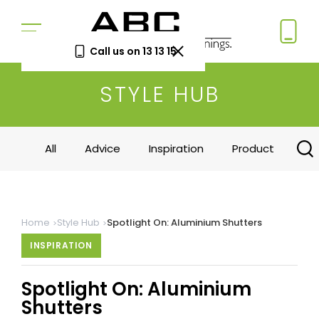
Call us on 13 13 15
STYLE HUB
Book a Free Measure
& Quote
In-home consultation. No obligation.
All
Advice
Inspiration
Product
Same-week appointments available.
Book now
Home
Style Hub
Spotlight On: Aluminium Shutters
Log a
Request
INSPIRATION
Service
a Price
Call
Beat
Spotlight On: Aluminium
Existing
We'll beat
customers
any written
Shutters
—
quote by
warranty
5%