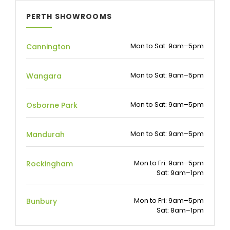
PERTH SHOWROOMS
Mon to Sat: 9am–5pm
Cannington
Mon to Sat: 9am–5pm
Wangara
Mon to Sat: 9am–5pm
Osborne Park
Mon to Sat: 9am–5pm
Mandurah
Mon to Fri: 9am–5pm
Rockingham
Sat: 9am–1pm
Mon to Fri: 9am–5pm
Bunbury
Sat: 8am–1pm