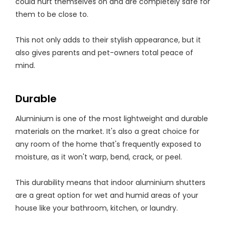
could hurt themselves on and are completely safe for
them to be close to.
This not only adds to their stylish appearance, but it
also gives parents and pet-owners total peace of
mind.
Durable
Aluminium is one of the most lightweight and durable
materials on the market. It's also a great choice for
any room of the home that's frequently exposed to
moisture, as it won't warp, bend, crack, or peel.
This durability means that indoor aluminium shutters
are a great option for wet and humid areas of your
house like your bathroom, kitchen, or laundry.