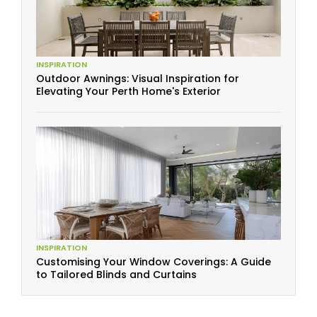
INSPIRATION
Outdoor Awnings: Visual Inspiration for
Elevating Your Perth Home's Exterior
INSPIRATION
Customising Your Window Coverings: A Guide
to Tailored Blinds and Curtains