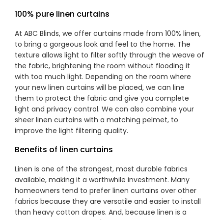
100% pure linen curtains
At ABC Blinds, we offer curtains made from 100% linen,
to bring a gorgeous look and feel to the home. The
texture allows light to filter softly through the weave of
the fabric, brightening the room without flooding it
with too much light. Depending on the room where
your new linen curtains will be placed, we can line
them to protect the fabric and give you complete
light and privacy control. We can also combine your
sheer linen curtains with a matching pelmet, to
improve the light filtering quality.
Benefits of linen curtains
Linen is one of the strongest, most durable fabrics
available, making it a worthwhile investment. Many
homeowners tend to prefer linen curtains over other
fabrics because they are versatile and easier to install
than heavy cotton drapes. And, because linen is a