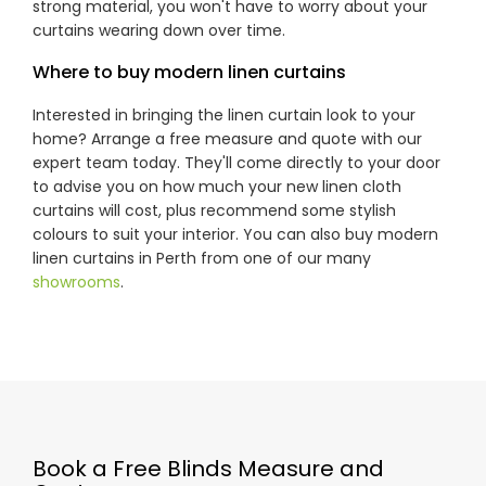
strong material, you won't have to worry about your
curtains wearing down over time.
Where to buy modern linen curtains
Interested in bringing the linen curtain look to your
home? Arrange a free measure and quote with our
expert team today. They'll come directly to your door
to advise you on how much your new linen cloth
curtains will cost, plus recommend some stylish
colours to suit your interior. You can also buy modern
linen curtains in Perth from one of our many
showrooms
.
Book a Free Blinds Measure and