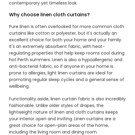
contemporary yet timeless look.
Why choose linen cloth curtains?
Showrooms
Pure linen is often overlooked for more common cloth
curtains like cotton or polyester, but it's actually an
Commercial
excellent choice for both your home and your family.
It's an extremely absorbent fabric, with heat-
regulating properties that help keep rooms cool during
Information
hot Perth summers. Linen is also a hypoallergenic and
anti-bacterial fabric, so if anyone in your home is
Specials 🔥
prone to allergies, light linen curtains are ideal for
promoting regular sleep cycles and a general sense of
wellbeing.
Functionality aside, linen curtain fabric is also incredibly
fashionable. Unlike older styles of drapes, the
lightweight nature of linen and cloth curtains keeps
your interior open and inviting. Linen curtains are a
great choice for open-plan areas of the home,
including the living room and dining room.