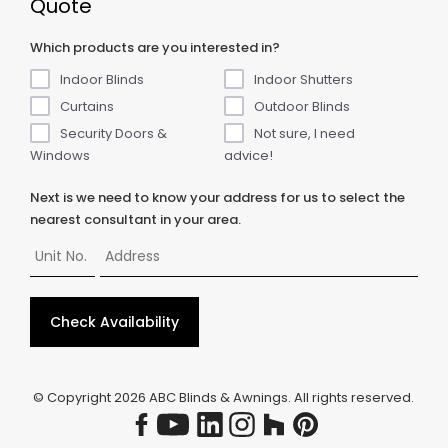
Quote
Which products are you interested in?
Indoor Blinds
Indoor Shutters
Curtains
Outdoor Blinds
Security Doors &
Not sure, I need
Windows
advice!
Next is we need to know your address for us to select the
nearest consultant in your area.
Check Availability
© Copyright
2026
ABC Blinds & Awnings. All rights reserved.