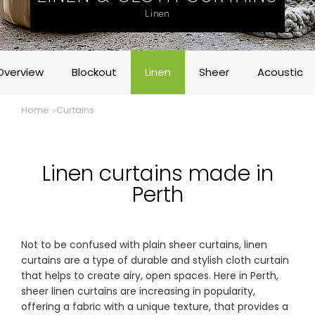
& repairs
Linen
Submit
Contact
a House
Us
Overview
Blockout
Linen
Sheer
Acoustic
Upload
Phone,
your floor
email &
plan for a
showroom
Home
Curtains
tailored
hours
quote
SHOP THE RANGE
Linen curtains made in
Perth
Blinds
Outdoor
Not to be confused with plain sheer curtains, linen
Crimsafe
Shutters
curtains are a type of durable and stylish cloth curtain
that helps to create airy, open spaces. Here in Perth,
sheer linen curtains are increasing in popularity,
Curtains
Motorised
offering a fabric with a unique texture, that provides a