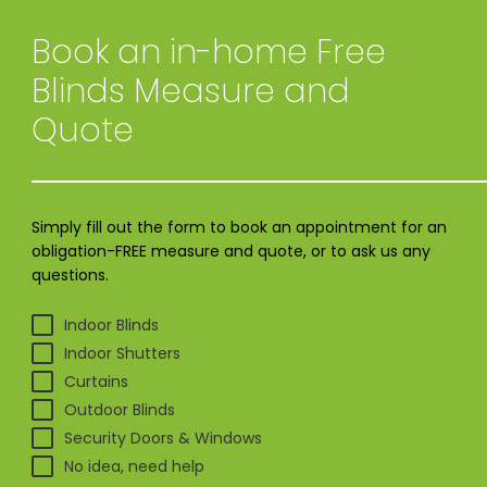
Book an in-home
Free
Blinds Measure and
Quote
Simply fill out the form to book an appointment for an
obligation-FREE measure and quote, or to ask us any
questions.
Indoor Blinds
Indoor Shutters
Curtains
Outdoor Blinds
Security Doors & Windows
No idea, need help