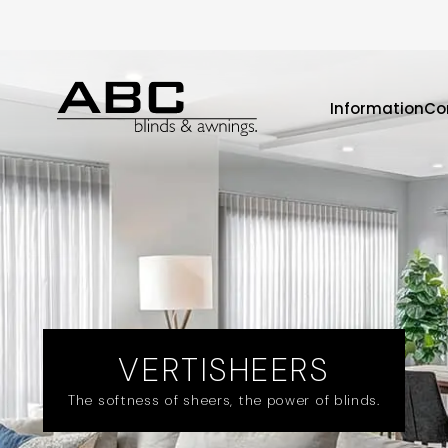
Information
Co
VERTISHEERS
The softness of sheers, the power of blinds.