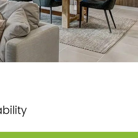
ility