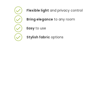
Flexible light
and privacy control
Bring elegance
to any room
Easy
to use
Stylish fabric
options