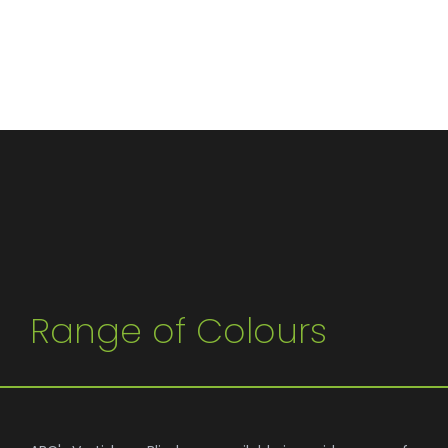
Range of Colours