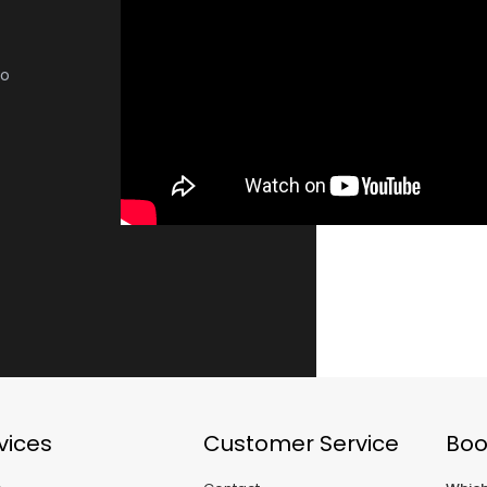
no
vices
Customer Service
Boo