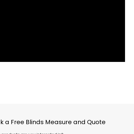
k a Free Blinds Measure and Quote