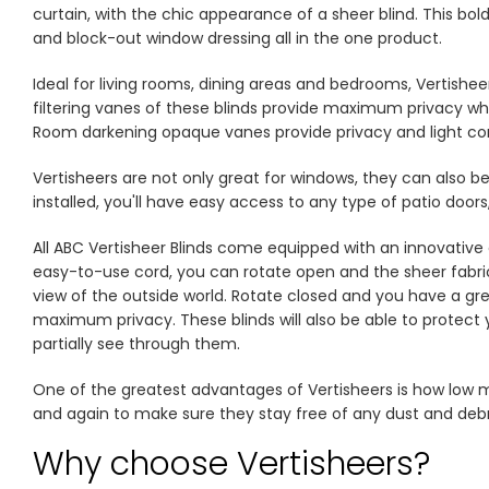
TH
curtain, with the chic appearance of a sheer blind. This bol
and block-out window dressing all in the one product.
Ideal for living rooms, dining areas and bedrooms, Vertishee
filtering vanes of these blinds provide maximum privacy while
Room darkening opaque vanes provide privacy and light con
Vertisheers are not only great for windows, they can also be
installed, you'll have easy access to any type of patio doo
All ABC Vertisheer Blinds come equipped with an innovative
easy-to-use cord, you can rotate open and the sheer fabric w
view of the outside world. Rotate closed and you have a gre
maximum privacy. These blinds will also be able to protect y
partially see through them.
One of the greatest advantages of Vertisheers is how low 
and again to make sure they stay free of any dust and debri
Why choose Vertisheers?