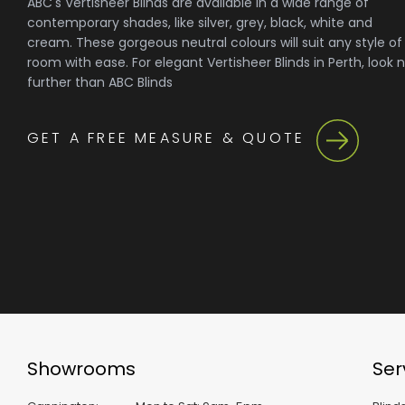
ABC's Vertisheer Blinds are available in a wide range of
contemporary shades, like silver, grey, black, white and
cream. These gorgeous neutral colours will suit any style of
room with ease. For elegant Vertisheer Blinds in Perth, look 
further than ABC Blinds
GET A FREE MEASURE & QUOTE
Showrooms
Ser