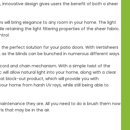
d, innovative design gives users the benefit of both a sheer
rs will bring elegance to any room in your home. The light
 retaining the light filtering properties of the sheer fabric.
trol.
 the perfect solution for your patio doors. With Vertisheers
rs, as the blinds can be bunched in numerous different ways.
 cord and chain mechanism. With a simple twist of the
ill allow natural light into your home, along with a clear
at block-out product, which will provide you with
our home from harsh UV rays, while still being able to
maintenance they are. All you need to do is brush them now
s that may be in the air.