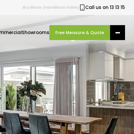
Call us on 13 13 15
Buy
Blinds
Online
Blinds Gallery
mmercial
Showrooms
Free Measure & Quote