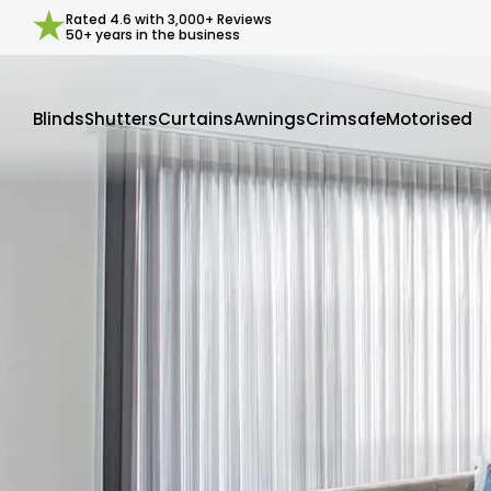
Rated
4.6
with
3,000+
Reviews
50+ years in the business
Blinds
Shutters
Curtains
Awnings
Crimsafe
Motorised