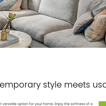
emporary style meets usab
et versatile option for your home. Enjoy the softness of a