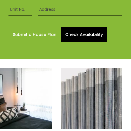
Unit No.
Address
Submit a House Plan
Check Availability