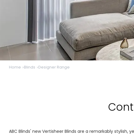
Home
Blinds
Designer Range
Cont
ABC Blinds' new Vertisheer Blinds are a remarkably stylish, y