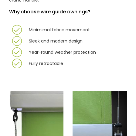
crank-handle.
Why choose wire guide awnings?
Minimimal fabric movement
Sleek and modern design
Year-round weather protection
Fully retractable