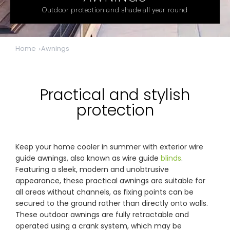
& repairs
Outdoor protection and shade all year round
Submit
Contact
a House
Us
Home
Awnings
Upload
Phone,
your floor
email &
plan for a
showroom
tailored
hours
quote
Practical and stylish
protection
SHOP THE RANGE
Blinds
Outdoor
Keep your home cooler in summer with exterior wire
guide awnings, also known as wire guide
blinds
.
Featuring a sleek, modern and unobtrusive
appearance, these practical awnings are suitable for
Crimsafe
Shutters
all areas without channels, as fixing points can be
secured to the ground rather than directly onto walls.
These outdoor awnings are fully retractable and
Curtains
Motorised
operated using a crank system, which may be