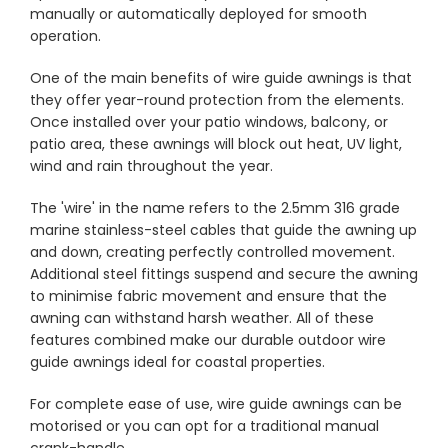
manually or automatically deployed for smooth
operation.
Showrooms
One of the main benefits of wire guide awnings is that
they offer year-round protection from the elements.
Commercial
Once installed over your patio windows, balcony, or
patio area, these awnings will block out heat, UV light,
wind and rain throughout the year.
Information
The 'wire' in the name refers to the 2.5mm 316 grade
marine stainless-steel cables that guide the awning up
Specials 🔥
and down, creating perfectly controlled movement.
Additional steel fittings suspend and secure the awning
to minimise fabric movement and ensure that the
awning can withstand harsh weather. All of these
features combined make our durable outdoor wire
guide awnings ideal for coastal properties.
For complete ease of use, wire guide awnings can be
motorised or you can opt for a traditional manual