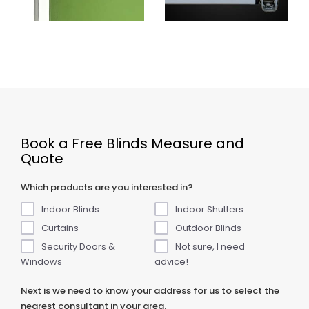
Book a Free Blinds Measure and
Quote
Which products are you interested in?
Indoor Blinds
Indoor Shutters
Curtains
Outdoor Blinds
Security Doors &
Not sure, I need
Windows
advice!
Next is we need to know your address for us to select the
nearest consultant in your area.