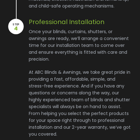
and child-safe operating mechanisms.
Professional Installation
STEP
4
Once your blinds, curtains, shutters, or
awnings are ready, we’ll arrange a convenient
time for our installation team to come over
and ensure everything is fitted with care and
precision.
At ABC Blinds & Awnings, we take great pride in
providing a fast, affordable, simple, and
stress-free experience. And if you have any
questions or concerns along the way, our
highly experienced team of blinds and shutter
specialists will always be on hand to assist.
From helping you select the perfect products
for your space right through to professional
installation and our 2-year warranty, we’ve got
you covered.