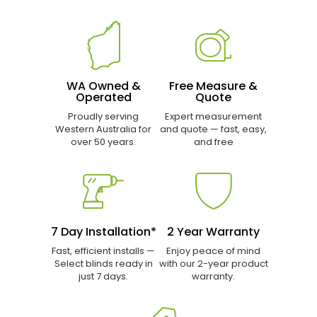
WA Owned &
Free Measure &
Operated
Quote
Proudly serving
Expert measurement
Western Australia for
and quote — fast, easy,
over 50 years.
and free
7 Day Installation*
2 Year Warranty
Fast, efficient installs —
Enjoy peace of mind
Select blinds ready in
with our 2-year product
just 7 days.
warranty.