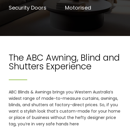
Security Doors
Motorised
The ABC Awning, Blind and
Shutters Experience
ABC Blinds & Awnings brings you Western Australia’s
widest range of made-to-measure curtains, awnings,
blinds, and shutters at factory-direct prices. So, if you
want a stylish look that’s custom-made for your home
or place of business without the hefty designer price
tag, you’re in very safe hands here