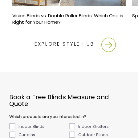
Vision Blinds vs. Double Roller Blinds: Which One is
Sp
Right for Your Home?
EXPLORE STYLE HUB
Book a Free Blinds Measure and
Quote
Which products are you interested in?
Indoor Blinds
Indoor Shutters
Curtains
Outdoor Blinds