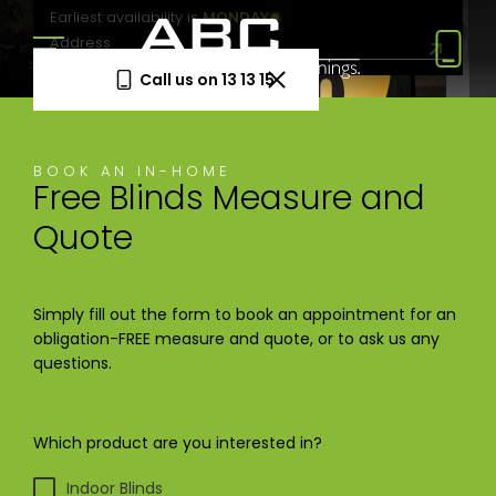
Earliest availability is
MONDAY
Call us on 13 13 15
Book a Free Measure
BOOK AN IN-HOME
& Quote
Free Blinds Measure and
In-home consultation. No obligation.
Quote
Same-week appointments available.
Book now
Simply fill out the form to book an appointment for an
obligation-FREE measure and quote, or to ask us any
questions.
Log a
Request
Service
a Price
Call
Beat
Which product are you interested in?
Existing
We'll beat
customers
any written
—
quote by
Indoor Blinds
warranty
5%