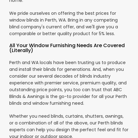
home.
We pride ourselves on offering the best prices for
window blinds in Perth, WA. Bring in any competing
blind company's current offer, and we'll give you a
comparable or better quality product for 5% less.
All Your Window Furnishing Needs Are Covered
(Literally)
Perth and WA locals have been trusting us to produce
and install their blinds for generations. And, when you
consider our several decades of blinds industry
experience with premier service, premium quality, and
outstanding price points, you too can trust that ABC
Blinds & Awnings is the go-to provider for all your Perth
blinds and window furnishing need.
Whether you need blinds, curtains, shutters, awnings,
or a combination of all of the above, our Perth blinds
experts can help you design the perfect feel and fit for
your indoor or outdoor space.