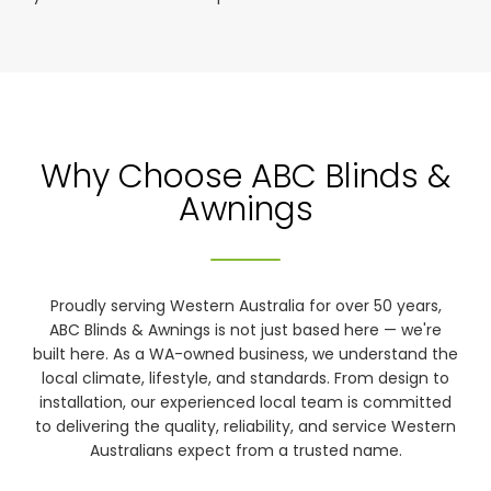
Why Choose ABC Blinds &
Awnings
Proudly serving Western Australia for over 50 years,
ABC Blinds & Awnings is not just based here — we're
built here. As a WA-owned business, we understand the
local climate, lifestyle, and standards. From design to
installation, our experienced local team is committed
to delivering the quality, reliability, and service Western
Australians expect from a trusted name.