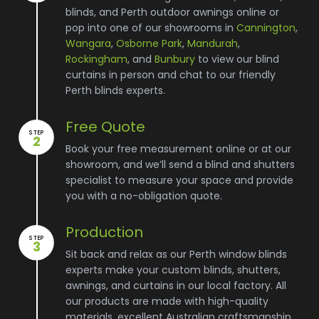
blinds, and Perth outdoor awnings online or
pop into one of our showrooms in
Cannington
,
Wangara
,
Osborne Park
,
Mandurah
,
Rockingham
, and
Bunbury
to view our blind
curtains in person and chat to our friendly
Perth blinds experts.
Free Quote
STEP
2
Book your free measurement online or at our
showroom, and we’ll send a blind and shutters
specialist to measure your space and provide
you with a no-obligation quote.
Production
STEP
3
Sit back and relax as our Perth window blinds
experts make your custom blinds, shutters,
awnings, and curtains in our local factory. All
our products are made with high-quality
materials, excellent Australian craftsmanship,