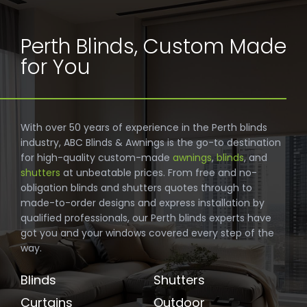
Perth Blinds, Custom Made
for You
With over 50 years of experience in the Perth blinds
industry, ABC Blinds & Awnings is the go-to destination
for high-quality custom-made
awnings
,
blinds
, and
shutters
at unbeatable prices. From free and no-
obligation blinds and shutters quotes through to
made-to-order designs and express installation by
qualified professionals, our Perth blinds experts have
got you and your windows covered every step of the
way.
Blinds
Shutters
Curtains
Outdoor