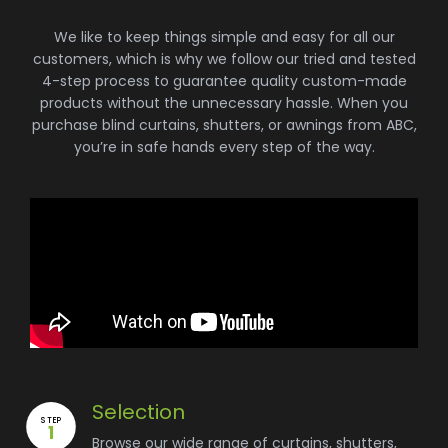
We like to keep things simple and easy for all our
customers, which is why we follow our tried and tested
4-step process to guarantee quality custom-made
products without the unnecessary hassle. When you
purchase blind curtains, shutters, or awnings from ABC,
you’re in safe hands every step of the way.
Selection
STEP
1
Browse our wide range of curtains, shutters,