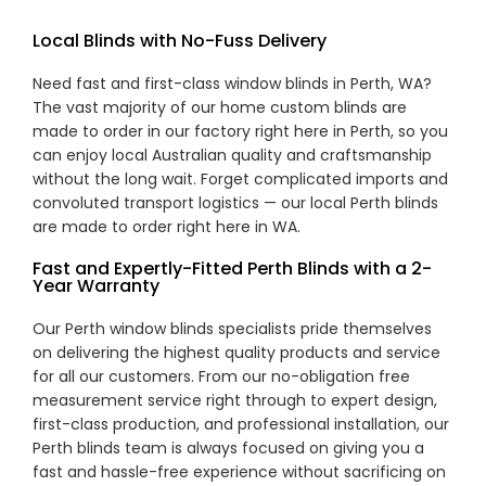
Local Blinds with No-Fuss Delivery
Need fast and first-class window blinds in Perth, WA?
The vast majority of our home custom blinds are
made to order in our factory right here in Perth, so you
can enjoy local Australian quality and craftsmanship
without the long wait. Forget complicated imports and
convoluted transport logistics — our local Perth blinds
are made to order right here in WA.
Fast and Expertly-Fitted Perth Blinds with a 2-
Year Warranty
Our Perth window blinds specialists pride themselves
on delivering the highest quality products and service
for all our customers. From our no-obligation free
measurement service right through to expert design,
first-class production, and professional installation, our
Perth blinds team is always focused on giving you a
fast and hassle-free experience without sacrificing on