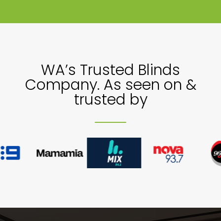
Showrooms
Commercial
WA’s Trusted Blinds
Company. As seen on &
Information
trusted by
Specials 🔥