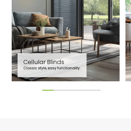
Cellular Blinds
Classic style, easy functionality.