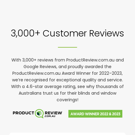
3,000+ Customer Reviews
With 3,000+ reviews from ProductReview.com.au and
Google Reviews, and proudly awarded the
ProductReview.com.au Award Winner for 2022–2023,
we’re recognised for exceptional quality and service.
With a 4.6-star average rating, see why thousands of
Australians trust us for their blinds and window
coverings!