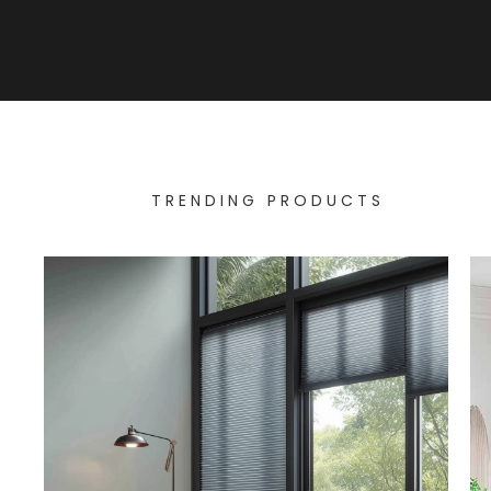
TRENDING PRODUCTS