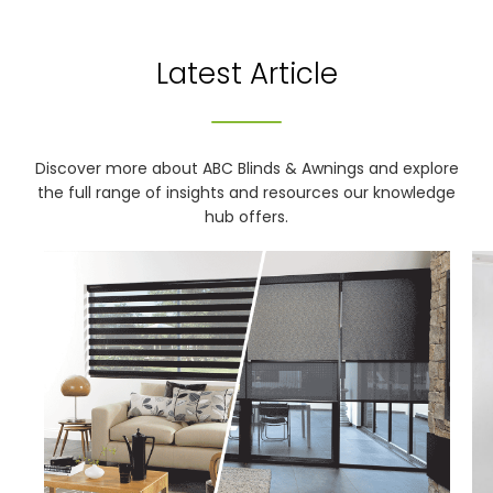
Latest Article
Discover more about ABC Blinds & Awnings and explore
the full range of insights and resources our knowledge
hub offers.