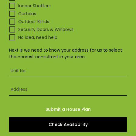
& repairs
Indoor Shutters
Curtains
Outdoor Blinds
Submit
Contact
a House
Us
Security Doors & Windows
Upload
Phone,
No idea, need help
your floor
email &
plan for a
showroom
tailored
hours
Next is we need to know your address for us to select
quote
the nearest consultant in your area.
SHOP THE RANGE
Unit No.
Blinds
Outdoor
Address
Crimsafe
Shutters
Submit a House Plan
Check Availability
Curtains
Motorised