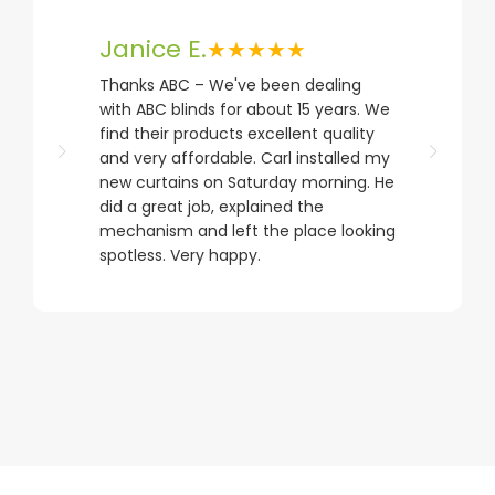
Janice E.
★★★★★
Thanks ABC – We've been dealing
with ABC blinds for about 15 years. We
find their products excellent quality
and very affordable. Carl installed my
new curtains on Saturday morning. He
did a great job, explained the
mechanism and left the place looking
spotless. Very happy.