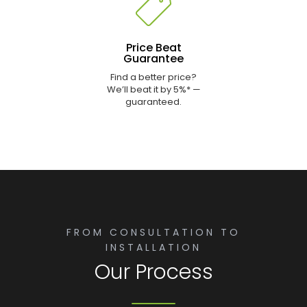
Price Beat
Guarantee
Find a better price?
We’ll beat it by 5%* —
guaranteed.
FROM CONSULTATION TO
INSTALLATION
Our Process