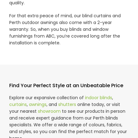
quality.
For that extra peace of mind, our blind curtains and
Perth outdoor awnings also come with a 2-year
warranty. So, when you buy blinds and window
furnishings from ABC, you’re covered long after the
installation is complete.
Find Your Perfect Style at an Unbeatable Price
Explore our expansive collection of
indoor blinds
,
curtains
,
awnings
, and
shutters
online today, or visit
your nearest
showroom
to see our products in person
and receive expert guidance from our Perth blinds
specialists. We offer a wide range of colours, fabrics,
and styles, so you can find the perfect match for your