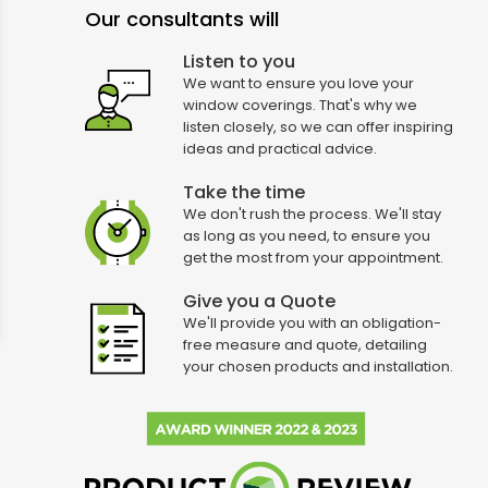
Our consultants will
Listen to you
We want to ensure you love your
window coverings. That's why we
listen closely, so we can offer inspiring
ideas and practical advice.
Take the time
We don't rush the process. We'll stay
as long as you need, to ensure you
get the most from your appointment.
Give you a Quote
We'll provide you with an obligation-
free measure and quote, detailing
your chosen products and installation.