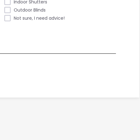
Indoor Shutters
Outdoor Blinds
Not sure, I need advice!