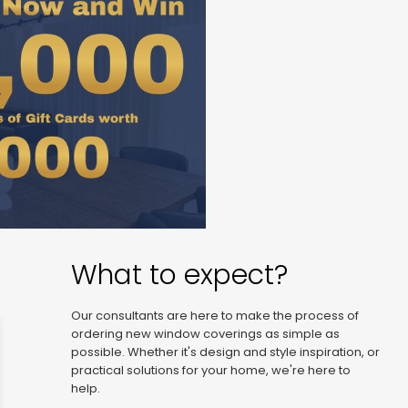
What to expect?
Our consultants are here to make the process of
ordering new window coverings as simple as
possible. Whether it's design and style inspiration, or
practical solutions for your home, we're here to
help.