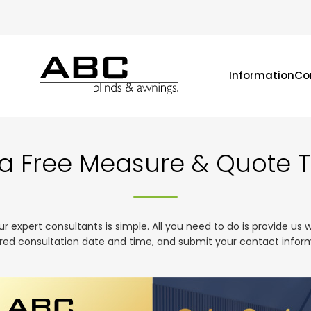
Information
Co
a Free Measure & Quote 
expert consultants is simple. All you need to do is provide us 
red consultation date and time, and submit your contact infor