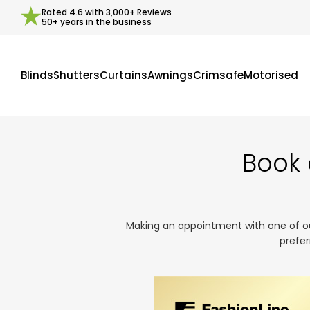
Rated
4.6
with
3,000+
Reviews
50+ years in the business
Blinds
Shutters
Curtains
Awnings
Crimsafe
Motorised
Book 
Making an appointment with one of our 
prefer