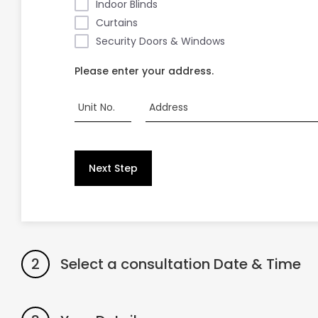
Indoor Blinds
Curtains
Security Doors & Windows
Please enter your address.
Unit No.
Address
Next Step
2
Select a consultation Date & Time