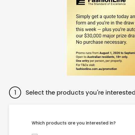
1
Select the products you're interested
Which products are you interested in?