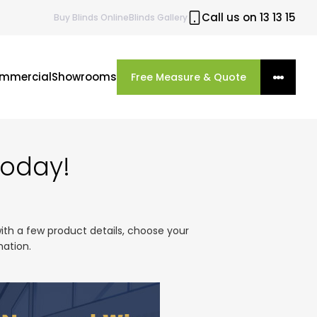
Call us on 13 13 15
Buy
Blinds
Online
Blinds Gallery
mmercial
Showrooms
Free Measure & Quote
Today!
with a few product details, choose your
mation.