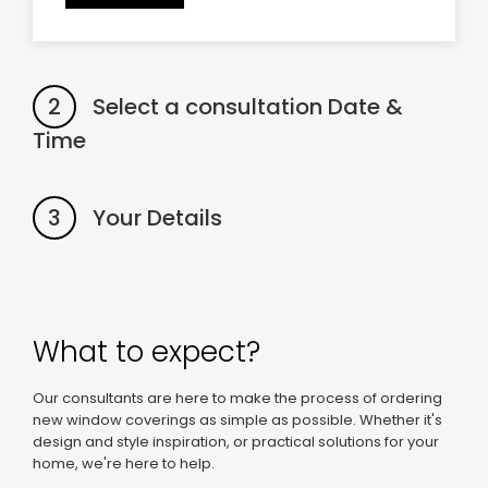
2
Select a consultation Date &
Time
3
Your Details
What to expect?
Our consultants are here to make the process of ordering
new window coverings as simple as possible. Whether it's
design and style inspiration, or practical solutions for your
home, we're here to help.