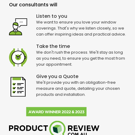
Our consultants will
Listen to you
We want to ensure you love your window
coverings. That's why we listen closely, so we
can offer inspiring ideas and practical advice.
Take the time
We don't rush the process. We'll stay as long
as you need, to ensure you get the most from
your appointment.
Give you a Quote
We'll provide you with an obligation-free
measure and quote, detailing your chosen
products and installation.