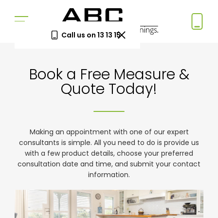
Call us on 13 13 15
Book a Free Measure
Book a Free Measure &
& Quote
Quote Today!
In-home consultation. No obligation.
Same-week appointments available.
Book now
Making an appointment with one of our expert
consultants is simple. All you need to do is provide us
with a few product details, choose your preferred
consultation date and time, and submit your contact
Log a
Request
information.
Service
a Price
Call
Beat
Existing
We'll beat
customers
any written
—
quote by
warranty
5%