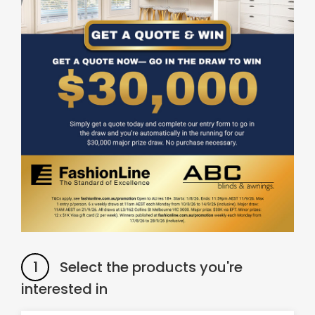
& repairs
Submit
Contact
a House
Us
Upload
Phone,
your floor
email &
plan for a
showroom
tailored
hours
quote
SHOP THE RANGE
Blinds
Outdoor
Crimsafe
Shutters
1
Select the products you're
interested in
Curtains
Motorised