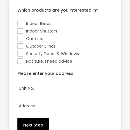
Which products are you interested in?
Showrooms
Indoor Blinds
Indoor Shutters
Commercial
Curtains
Outdoor Blinds
Information
Security Doors & Windows
Not sure, I need advice!
Specials 🔥
Please enter your address.
Unit No.
Address
Next Step